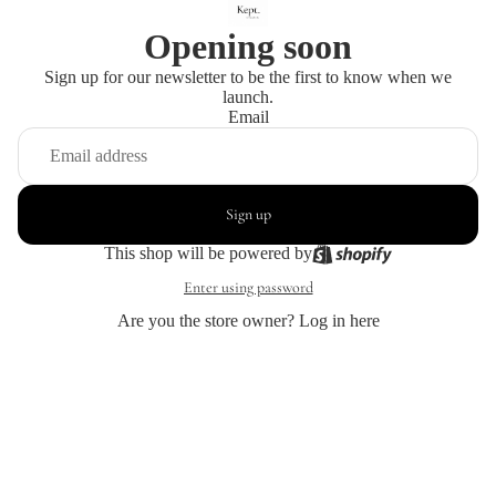
Opening soon
Sign up for our newsletter to be the first to know when we
launch.
Email
Sign up
This shop will be powered by
Enter using password
Are you the store owner?
Log in here